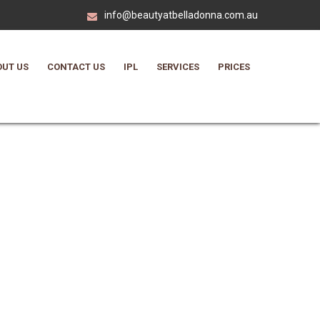
info@beautyatbelladonna.com.au
UT US
CONTACT US
IPL
SERVICES
PRICES