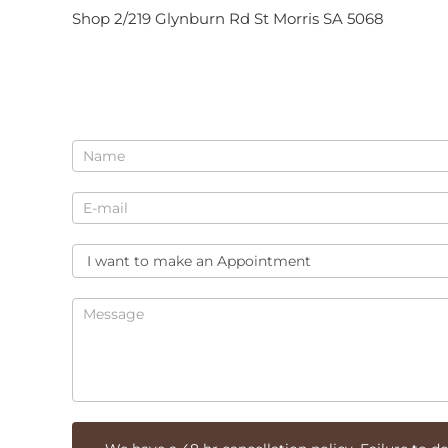
Shop 2/219 Glynburn Rd St Morris SA 5068
Enquiry
for
Beauty
At
Bella
Donna