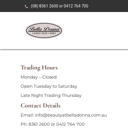
Skip
(08) 8361 2600 or 0412 764 700
to
content
Over 35 years of expertise in advanced beauty, skin
Bella Donna Laser•
Trading Hours
Monday – Closed
Open Tuesday to Saturday
Late Night Trading Thursday
Contact Details
Email: info@beautyatbelladonna.com.au
Ph: 8361 2600 or 0412 764 700