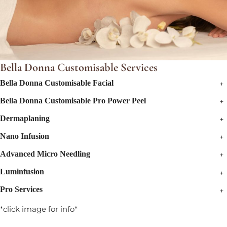
Bella Donna Customisable Services
+
Bella Donna Customisable Facial
+
Bella Donna Customisable Pro Power Peel
+
Dermaplaning
+
Nano Infusion
+
Advanced Micro Needling
+
Luminfusion
+
Pro Services
*click image for info*