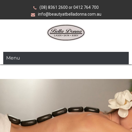
Skip
(08) 8361 2600 or 0412 764 700
to
info@beautyatbelladonna.com.au
content
Over 35 years of expertise in advanced beauty, skin and
Bella Donna
laser treatments.
Menu
Laser•Skin•Body