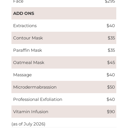
Face
$295
ADD ONS
Extractions
$40
Contour Mask
$35
Paraffin Mask
$35
Oatmeal Mask
$45
Massage
$40
Microdermabrassion
$50
Professional Exfoliation
$40
Vitamin Infusion
$90
(as of July 2026)