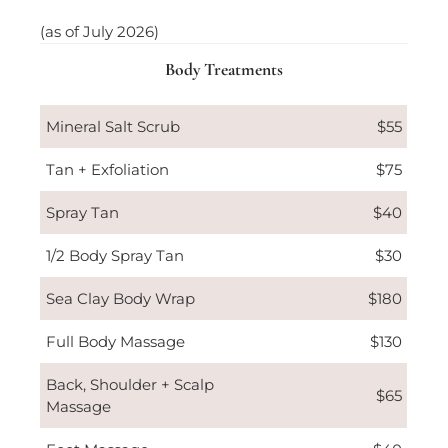
(as of July 2026)
Body Treatments
Mineral Salt Scrub
$55
Tan + Exfoliation
$75
Spray Tan
$40
1/2 Body Spray Tan
$30
Sea Clay Body Wrap
$180
Full Body Massage
$130
Back, Shoulder + Scalp
$65
Massage