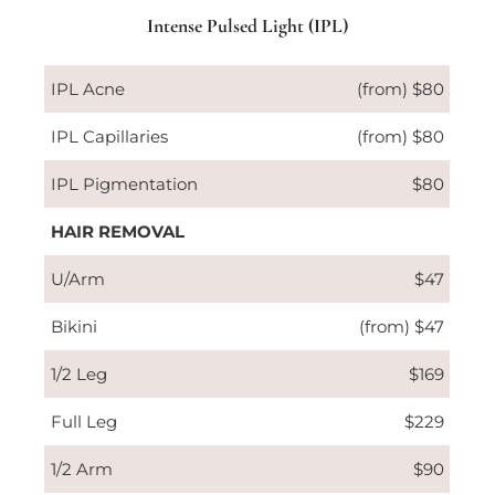
Intense Pulsed Light (IPL)
IPL Acne
(from) $80
IPL Capillaries
(from) $80
IPL Pigmentation
$80
HAIR REMOVAL
U/Arm
$47
Bikini
(from) $47
1/2 Leg
$169
Full Leg
$229
1/2 Arm
$90