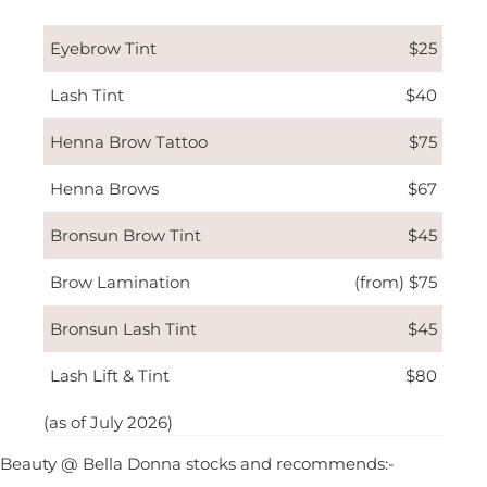
Eyebrow Tint
$25
Lash Tint
$40
Henna Brow Tattoo
$75
Henna Brows
$67
Bronsun Brow Tint
$45
Brow Lamination
(from) $75
Bronsun Lash Tint
$45
Lash Lift & Tint
$80
(as of July 2026)
Beauty @ Bella Donna stocks and recommends:-