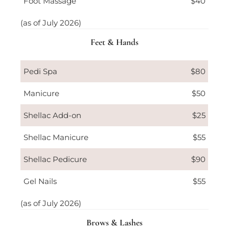
Foot Massage
$40
(as of July 2026)
Feet & Hands
Pedi Spa
$80
Manicure
$50
Shellac Add-on
$25
Shellac Manicure
$55
Shellac Pedicure
$90
Gel Nails
$55
(as of July 2026)
Brows & Lashes