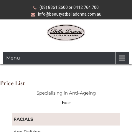
Skip
(08) 8361 2600 or 0412 764 700
to
info@beautyatbelladonna.com.au
content
Over 35 years of expertise in advanced beauty, skin and
Bella Donna
laser treatments.
Menu
Laser•Skin•Body
Price List
Specialising in Anti-Ageing
Face
FACIALS
Age Defying