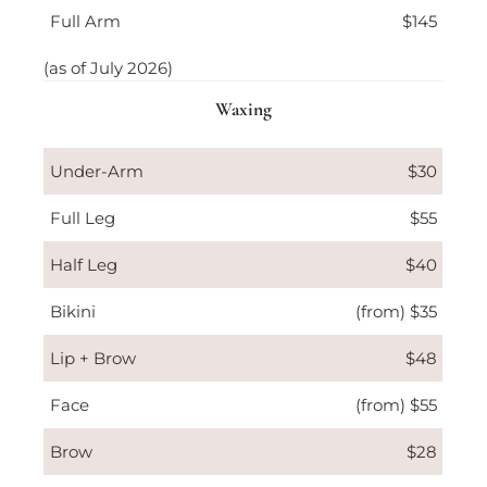
Full Arm
$145
(as of July 2026)
Waxing
Under-Arm
$30
Full Leg
$55
Half Leg
$40
Bikini
(from) $35
Lip + Brow
$48
Face
(from) $55
Brow
$28