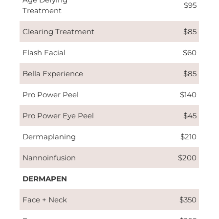
$95
Treatment
Clearing Treatment
$85
Flash Facial
$60
Bella Experience
$85
Pro Power Peel
$140
Pro Power Eye Peel
$45
Dermaplaning
$210
Nannoinfusion
$200
DERMAPEN
Face + Neck
$350