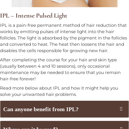
IPL – Intense Pulsed Light
IPL is a pain-free permanent method of hair reduction that
works by emitting pulses of intense light into the hair
follicles. The light is absorbed by the pigment in the follicles
and converted to heat. The heat then loosens the hair and
disables the cells responsible for growing new hair.
After completing the course for your hair and skin type
(usually between 4 and 10 sessions), only occasional
maintenance may be needed to ensure that you remain
hair-free forever!
Read more below about IPL and how it might help you
solve your unwanted hair problems.
Can anyone benefit from IPL?