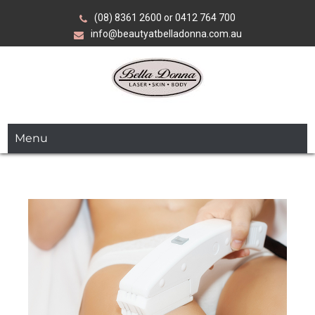
Skip
(08) 8361 2600 or 0412 764 700
to
info@beautyatbelladonna.com.au
content
Over 35 years of expertise in advanced beauty, skin and
Bella Donna
laser treatments.
Menu
Laser•Skin•Body