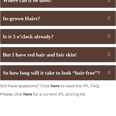
Where can it be used?
In-grown Hairs?
Is it 5 o’clock already?
But I have red hair and fair skin!
So how long will it take to look “hair-free”?
Still have questions? Click
here
to read the IPL FAQ.
Please click
here
for a current IPL pricing list